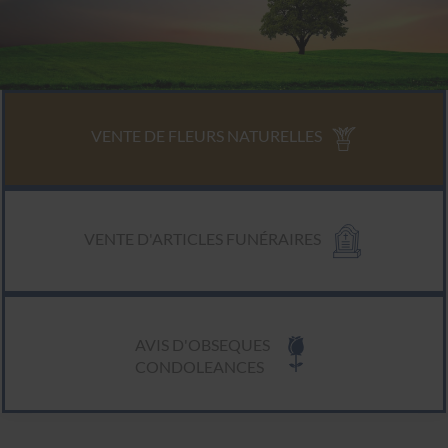
VENTE DE FLEURS NATURELLES
VENTE D'ARTICLES FUNÉRAIRES
AVIS D'OBSEQUES
CONDOLEANCES