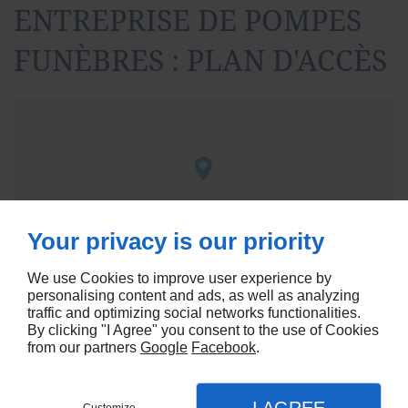
ENTREPRISE DE POMPES
FUNÈBRES : PLAN D'ACCÈS
Your privacy is our priority
We use Cookies to improve user experience by
personalising content and ads, as well as analyzing
traffic and optimizing social networks functionalities.
By clicking "I Agree" you consent to the use of Cookies
from our partners
Google
Facebook
.
Agence référencement Linkeo