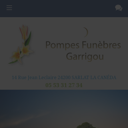
14 Rue Jean Leclaire
24200
SARLAT LA CANÉDA
05 53 31 27 34